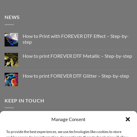
NEWS
How to Print with FOREVER DTF Effect – Step-by-
step
No
Comments
How to print FOREVER DTF Metallic – Step-by-step
on
How
No
to
Comments
Print
on
with
How
How to print FOREVER DTF Glitter – Step-by-step
FOREVER
to
DTF
print
No
Effect
FOREVER
Comments
–
DTF
on
Step-
Metallic
How
by-
–
to
KEEP IN TOUCH
step
Step-
print
by-
FOREVER
step
DTF
Glitter
Facebook
–
Manage Consent
Step-
Instagram
by-
YouTube
step
To provide the best experiences, we use technologies like cookies to store