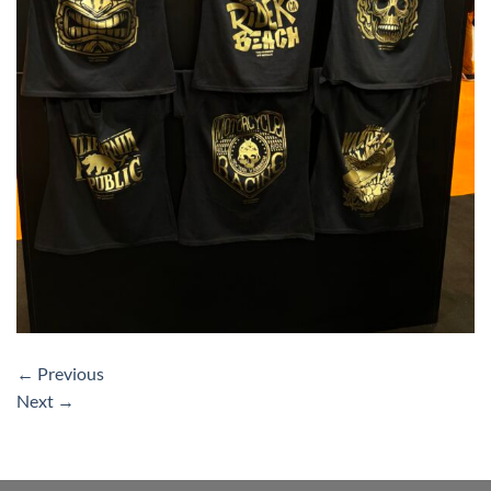
←
Previous
Next
→