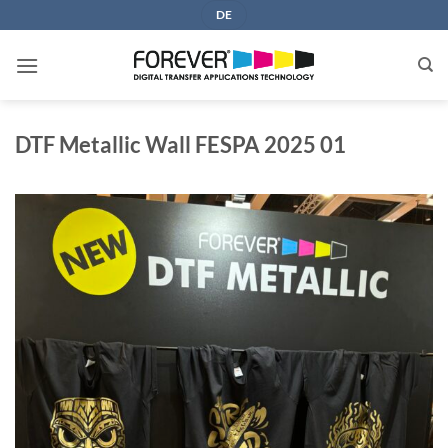
Skip
DE
to
content
DTF Metallic Wall FESPA 2025 01