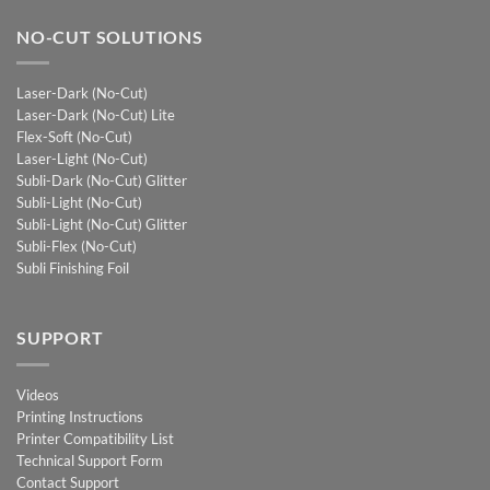
NO-CUT SOLUTIONS
Laser-Dark (No-Cut)
Laser-Dark (No-Cut) Lite
Flex-Soft (No-Cut)
Laser-Light (No-Cut)
Subli-Dark (No-Cut) Glitter
Subli-Light (No-Cut)
Subli-Light (No-Cut) Glitter
Subli-Flex (No-Cut)
Subli Finishing Foil
SUPPORT
Videos
Printing Instructions
Printer Compatibility List
Technical Support Form
Contact Support