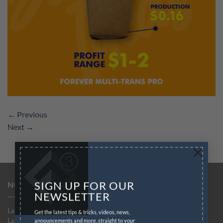
←
Previous
Next
→
×
SIGN UP FOR OUR
NO-CUT SOLUTIONS
NEWSLETTER
Laser-Dark (No-Cut)
Get the latest tips & tricks, videos, news,
Laser-Dark (No-Cut) Lite
announcements and more, straight to your