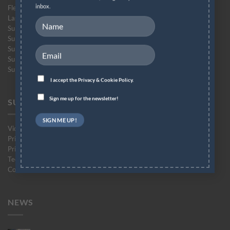
inbox.
Flex-Soft (No-Cut)
Laser-Light (No-Cut)
Subli-Dark (No-Cut) Glitter
Subli-Light (No-Cut)
Subli-Light (No-Cut) Glitter
Subli-Flex (No-Cut)
Subli Finishing Foil
I accept the
Privacy & Cookie Policy.
Sign me up for the newsletter!
SUPPORT
Videos
Printing Instructions
Printer Compatibility List
Technical Support Form
Contact Support
NEWS