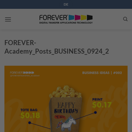
Skip
DE
to
content
FOREVER-
Academy_Posts_BUSINESS_0924_2