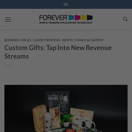
Skip
DE
to
content
BUSINESS IDEAS
,
LASER PRINTERS
,
WHITE TONER ACADEMY
Custom Gifts: Tap Into New Revenue
Streams