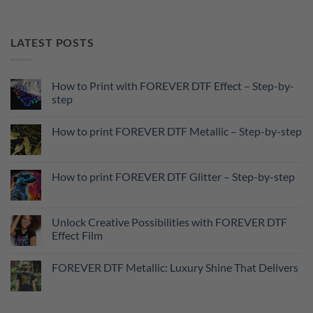
LATEST POSTS
How to Print with FOREVER DTF Effect – Step-by-
step
No
Comments
How to print FOREVER DTF Metallic – Step-by-step
on
How
No
to
Comments
Print
on
with
How
How to print FOREVER DTF Glitter – Step-by-step
FOREVER
to
DTF
print
No
Effect
FOREVER
Comments
–
DTF
on
Step-
Metallic
How
Unlock Creative Possibilities with FOREVER DTF
by-
–
to
step
Effect Film
Step-
print
by-
FOREVER
No
step
DTF
Comments
Glitter
FOREVER DTF Metallic: Luxury Shine That Delivers
on
–
Unlock
Step-
No
Creative
by-
Comments
Possibilities
step
on
with
FOREVER
FOREVER