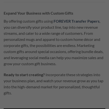
Expand Your Business with Custom Gifts
By offering custom gifts using
FOREVER Transfer Papers
,
you can diversify your product line, tap into new revenue
streams, and cater to a wide range of customers. From
personalized mugs and apparel to custom home décor and
corporate gifts, the possibilities are endless. Marketing
custom gifts around special occasions, offering bundle deals,
and leveraging social media can help you maximize sales and
grow your custom gift business.
Ready to start creating?
Incorporate these strategies into
your business plan, and watch your revenue grow as you tap
into the high-demand market for personalized, thoughtful
gifts.