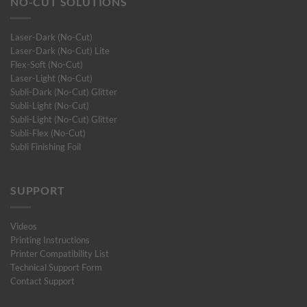
NO-CUT SOLUTIONS
Laser-Dark (No-Cut)
Laser-Dark (No-Cut) Lite
Flex-Soft (No-Cut)
Laser-Light (No-Cut)
Subli-Dark (No-Cut) Glitter
Subli-Light (No-Cut)
Subli-Light (No-Cut) Glitter
Subli-Flex (No-Cut)
Subli Finishing Foil
SUPPORT
Videos
Printing Instructions
Printer Compatibility List
Technical Support Form
Contact Support