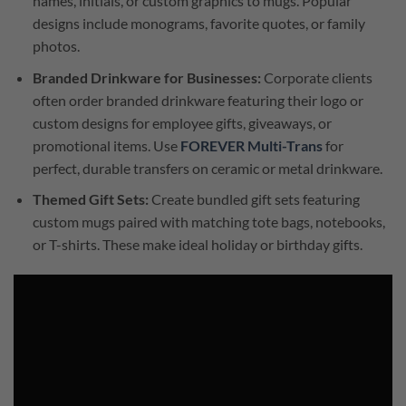
names, initials, or custom graphics to mugs. Popular
designs include monograms, favorite quotes, or family
photos.
Branded Drinkware for Businesses:
Corporate clients
often order branded drinkware featuring their logo or
custom designs for employee gifts, giveaways, or
promotional items. Use
FOREVER Multi-Trans
for
perfect, durable transfers on ceramic or metal drinkware.
Themed Gift Sets:
Create bundled gift sets featuring
custom mugs paired with matching tote bags, notebooks,
or T-shirts. These make ideal holiday or birthday gifts.