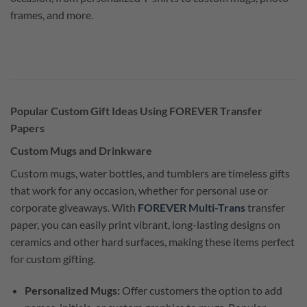
frames, and more.
Popular Custom Gift Ideas Using FOREVER Transfer
Papers
Custom Mugs and Drinkware
Custom mugs, water bottles, and tumblers are timeless gifts
that work for any occasion, whether for personal use or
corporate giveaways. With
FOREVER Multi-Trans
transfer
paper, you can easily print vibrant, long-lasting designs on
ceramics and other hard surfaces, making these items perfect
for custom gifting.
Personalized Mugs:
Offer customers the option to add