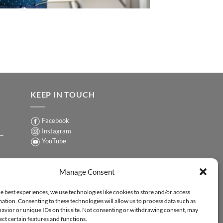
KEEP IN TOUCH
Facebook
Instagram
 –
YouTube
Sign up for our Newsletter
ER
Manage Consent
y-
e best experiences, we use technologies like cookies to store and/or access
ation. Consenting to these technologies will allow us to process data such as
ER
avior or unique IDs on this site. Not consenting or withdrawing consent, may
-
ect certain features and functions.