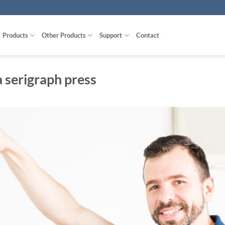
Products
Other Products
Support
Contact
 serigraph press