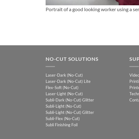
Portrait of a good looking worker using a ser
NO-CUT SOLUTIONS
SU
Laser-Dark (No-Cut)
Vide
Laser-Dark (No-Cut) Lite
Print
Flex-Soft (No-Cut)
Print
Laser-Light (No-Cut)
Techn
Subli-Dark (No-Cut) Glitter
Cont
Subli-Light (No-Cut)
Subli-Light (No-Cut) Glitter
Subli-Flex (No-Cut)
Subli Finishing Foil