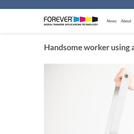
Skip
to
content
News
About
Handsome worker using a