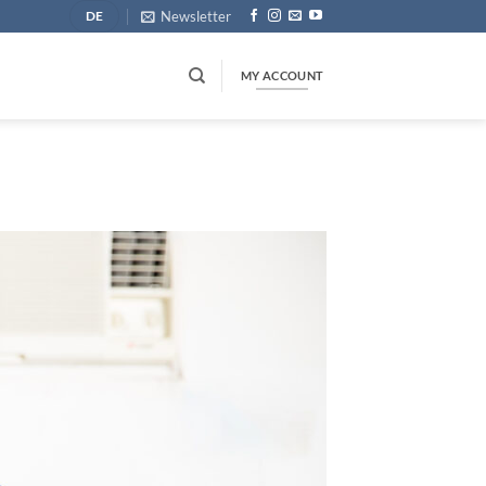
Newsletter
DE
MY ACCOUNT