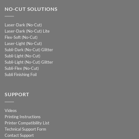
NO-CUT SOLUTIONS
Laser-Dark (No-Cut)
Laser-Dark (No-Cut) Lite
Flex-Soft (No-Cut)
Laser-Light (No-Cut)
Subli-Dark (No-Cut) Glitter
Subli-Light (No-Cut)
Subli-Light (No-Cut) Glitter
Subli-Flex (No-Cut)
Subli Finishing Foil
SUPPORT
Videos
Printing Instructions
Printer Compatibility List
Technical Support Form
Contact Support