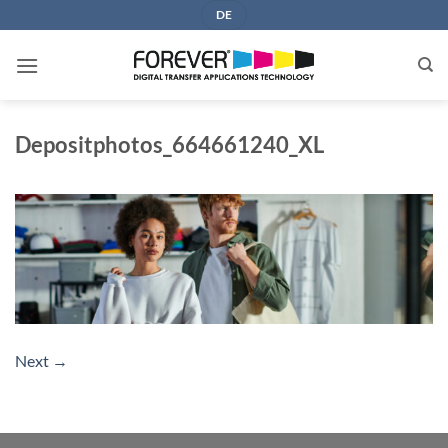
Skip
DE
to
content
Depositphotos_664661240_XL
Next
→