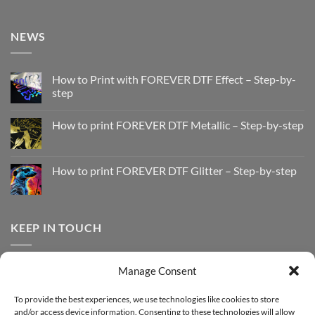
NEWS
How to Print with FOREVER DTF Effect – Step-by-
step
No
Comments
How to print FOREVER DTF Metallic – Step-by-step
on
How
No
to
Comments
Print
on
with
How
How to print FOREVER DTF Glitter – Step-by-step
FOREVER
to
DTF
print
No
Effect
FOREVER
Comments
–
DTF
on
Step-
Metallic
How
by-
–
to
KEEP IN TOUCH
step
Step-
print
by-
FOREVER
step
DTF
Glitter
Facebook
–
Manage Consent
Step-
Instagram
by-
YouTube
step
To provide the best experiences, we use technologies like cookies to store
and/or access device information. Consenting to these technologies will allow