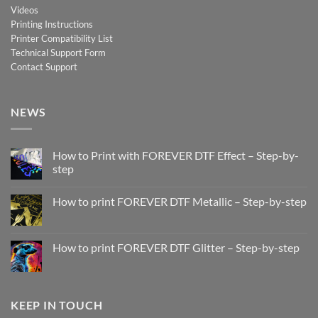
Videos
Printing Instructions
Printer Compatibility List
Technical Support Form
Contact Support
NEWS
How to Print with FOREVER DTF Effect – Step-by-
step
No
Comments
How to print FOREVER DTF Metallic – Step-by-step
on
How
No
to
Comments
Print
on
with
How
How to print FOREVER DTF Glitter – Step-by-step
FOREVER
to
DTF
print
No
Effect
FOREVER
Comments
–
DTF
on
Step-
Metallic
How
by-
–
to
KEEP IN TOUCH
step
Step-
print
by-
FOREVER