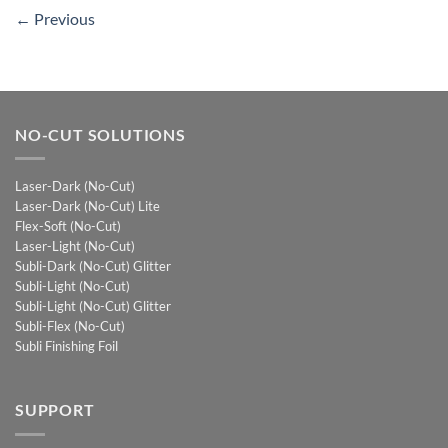
←
Previous
NO-CUT SOLUTIONS
Laser-Dark (No-Cut)
Laser-Dark (No-Cut) Lite
Flex-Soft (No-Cut)
Laser-Light (No-Cut)
Subli-Dark (No-Cut) Glitter
Subli-Light (No-Cut)
Subli-Light (No-Cut) Glitter
Subli-Flex (No-Cut)
Subli Finishing Foil
SUPPORT