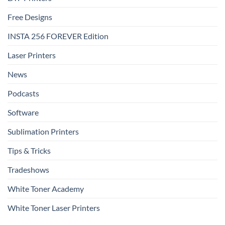
Free Designs
INSTA 256 FOREVER Edition
Laser Printers
News
Podcasts
Software
Sublimation Printers
Tips & Tricks
Tradeshows
White Toner Academy
White Toner Laser Printers