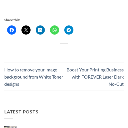
Share this:
How to remove your image
Boost Your Printing Business
background from White Toner
with FOREVER Laser Dark
designs
No-Cut
LATEST POSTS