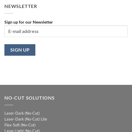
NEWSLETTER
Sign up for our Newsletter
NO-CUT SOLUTIONS
Laser-Dark (No-Cut)
Laser-Dark (No-Cut) Lite
Flex-Soft (No-Cut)
Laser-Light (No-Cut)