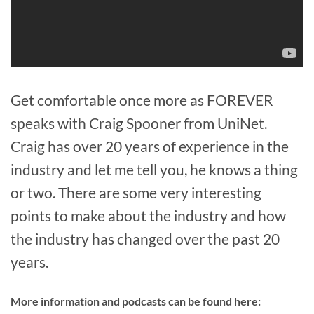
Get comfortable once more as FOREVER
speaks with Craig Spooner from UniNet.
Craig has over 20 years of experience in the
industry and let me tell you, he knows a thing
or two. There are some very interesting
points to make about the industry and how
the industry has changed over the past 20
years.
More information and podcasts can be found here: