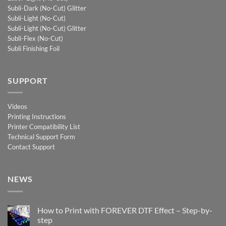
Subli-Dark (No-Cut) Glitter
Subli-Light (No-Cut)
Subli-Light (No-Cut) Glitter
Subli-Flex (No-Cut)
Subli Finishing Foil
SUPPORT
Videos
Printing Instructions
Printer Compatibility List
Technical Support Form
Contact Support
NEWS
How to Print with FOREVER DTF Effect – Step-by-
step