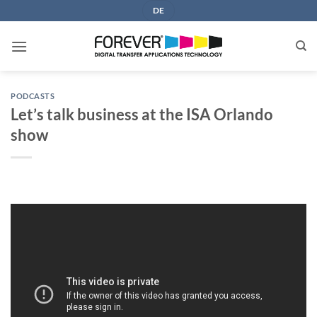
Skip
DE
to
content
PODCASTS
Let’s talk business at the ISA Orlando
show