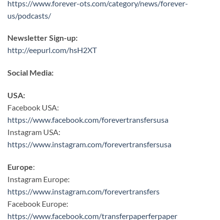
https://www.forever-ots.com/category/news/forever-
us/podcasts/
Newsletter Sign-up:
http://eepurl.com/hsH2XT
Social Media:
USA:
Facebook USA:
https://www.facebook.com/forevertransfersusa
Instagram USA:
https://www.instagram.com/forevertransfersusa
Europe
:
Instagram Europe:
https://www.instagram.com/forevertransfers
Facebook Europe:
https://www.facebook.com/transferpaperferpaper