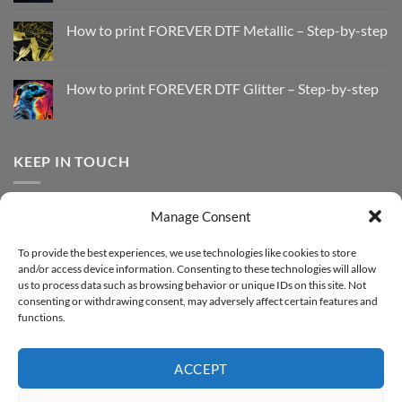
No
Comments
How to print FOREVER DTF Metallic – Step-by-step
on
How
No
to
Comments
Print
on
with
How
How to print FOREVER DTF Glitter – Step-by-step
FOREVER
to
DTF
print
No
Effect
FOREVER
Comments
–
DTF
on
Step-
Metallic
How
by-
–
to
KEEP IN TOUCH
step
Step-
print
by-
FOREVER
step
DTF
Glitter
Facebook
–
Manage Consent
Step-
Instagram
by-
YouTube
step
To provide the best experiences, we use technologies like cookies to store
and/or access device information. Consenting to these technologies will allow
Sign up for our Newsletter
us to process data such as browsing behavior or unique IDs on this site. Not
consenting or withdrawing consent, may adversely affect certain features and
functions.
ACCEPT