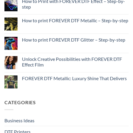
How to Print with FOREVER DTF Effect – Step-by-
step
No
Comments
How to print FOREVER DTF Metallic – Step-by-step
on
How
No
to
Comments
Print
on
with
How
How to print FOREVER DTF Glitter – Step-by-step
FOREVER
to
DTF
print
No
Effect
FOREVER
Comments
–
DTF
on
Step-
Metallic
How
Unlock Creative Possibilities with FOREVER DTF
by-
–
to
step
Effect Film
Step-
print
by-
FOREVER
No
step
DTF
Comments
Glitter
FOREVER DTF Metallic: Luxury Shine That Delivers
on
–
Unlock
Step-
No
Creative
by-
Comments
Possibilities
step
on
with
FOREVER
FOREVER
DTF
CATEGORIES
DTF
Metallic:
Effect
Luxury
Film
Shine
That
Delivers
Business Ideas
DTF Printers