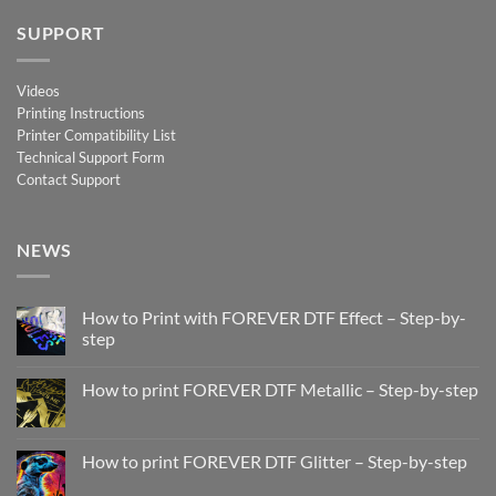
SUPPORT
Videos
Printing Instructions
Printer Compatibility List
Technical Support Form
Contact Support
NEWS
How to Print with FOREVER DTF Effect – Step-by-
step
No
Comments
How to print FOREVER DTF Metallic – Step-by-step
on
How
No
to
Comments
Print
on
with
How
How to print FOREVER DTF Glitter – Step-by-step
FOREVER
to
DTF
print
No
Effect