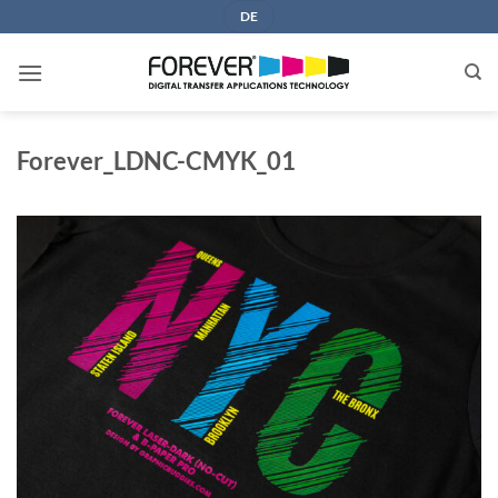
Skip
DE
to
content
Forever_LDNC-CMYK_01