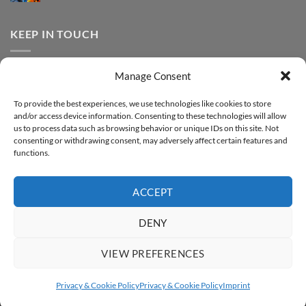
FOREVER
Comments
–
DTF
on
Step-
Metallic
How
by-
–
to
KEEP IN TOUCH
step
Step-
print
by-
FOREVER
step
DTF
Glitter
Facebook
–
Manage Consent
Step-
Instagram
by-
YouTube
step
To provide the best experiences, we use technologies like cookies to store
and/or access device information. Consenting to these technologies will allow
Sign up for our Newsletter
us to process data such as browsing behavior or unique IDs on this site. Not
consenting or withdrawing consent, may adversely affect certain features and
functions.
ACCEPT
DENY
VIEW PREFERENCES
ABOUT
SUPPORT
CONTACT
IMPRINT
PRIVACY & COOKIE POLICY
ACCESSIBILITY STATEMENT
Privacy & Cookie Policy
Privacy & Cookie Policy
Imprint
Copyright 2026 ©
FOREVER GmbH