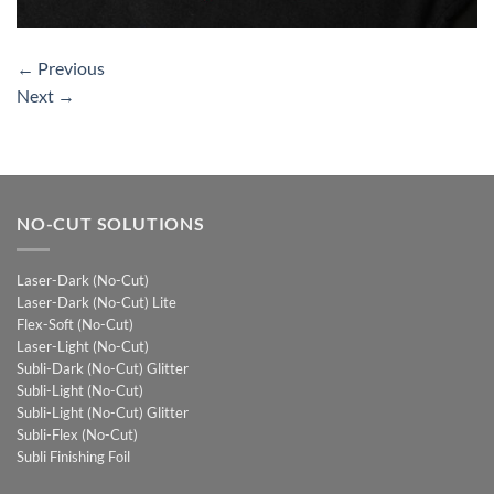
←
Previous
Next
→
NO-CUT SOLUTIONS
Laser-Dark (No-Cut)
Laser-Dark (No-Cut) Lite
Flex-Soft (No-Cut)
Laser-Light (No-Cut)
Subli-Dark (No-Cut) Glitter
Subli-Light (No-Cut)
Subli-Light (No-Cut) Glitter
Subli-Flex (No-Cut)
Subli Finishing Foil