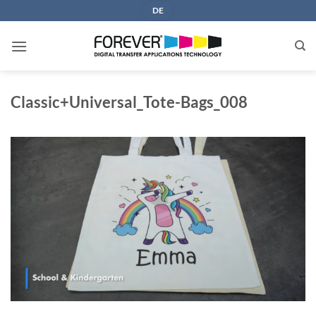
Skip
DE
to
content
Classic+Universal_Tote-Bags_008