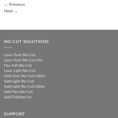
←
Previous
Next
→
NO-CUT SOLUTIONS
Laser-Dark (No-Cut)
Laser-Dark (No-Cut) Lite
Flex-Soft (No-Cut)
Laser-Light (No-Cut)
Subli-Dark (No-Cut) Glitter
Subli-Light (No-Cut)
Subli-Light (No-Cut) Glitter
Subli-Flex (No-Cut)
Subli Finishing Foil
SUPPORT