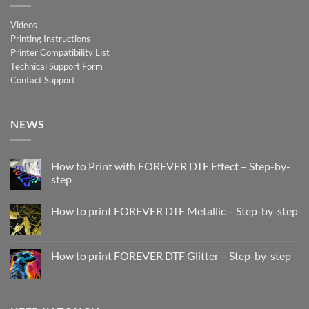
Videos
Printing Instructions
Printer Compatibility List
Technical Support Form
Contact Support
NEWS
How to Print with FOREVER DTF Effect – Step-by-
step
No
Comments
How to print FOREVER DTF Metallic – Step-by-step
on
How
No
to
Comments
Print
on
with
How
How to print FOREVER DTF Glitter – Step-by-step
FOREVER
to
DTF
print
No
Effect
FOREVER
Comments
–
DTF
on
Step-
Metallic
How
by-
–
to