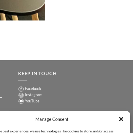
KEEP IN TOUCH
Facebook
Instagram
 –
YouTube
Sign up for our Newsletter
ER
Manage Consent
y-
e best experiences, we use technologies like cookies to store and/or access