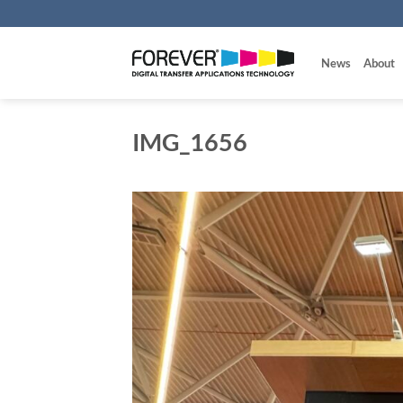
Skip
to
content
News
About
IMG_1656