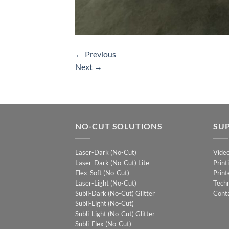
←
Previous
Next
→
NO-CUT SOLUTIONS
SU
Laser-Dark (No-Cut)
Vide
Laser-Dark (No-Cut) Lite
Print
Flex-Soft (No-Cut)
Print
Laser-Light (No-Cut)
Techn
Subli-Dark (No-Cut) Glitter
Cont
Subli-Light (No-Cut)
Subli-Light (No-Cut) Glitter
Subli-Flex (No-Cut)