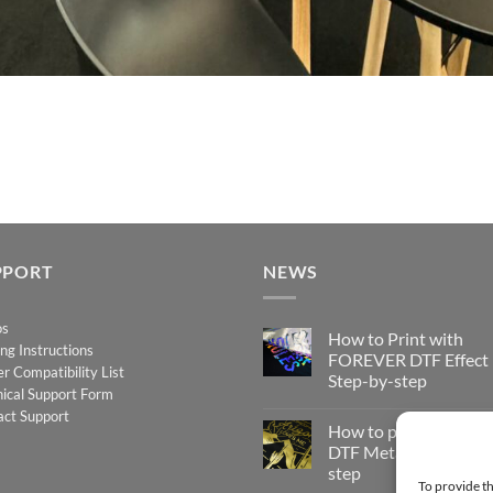
PPORT
NEWS
os
How to Print with
ing Instructions
FOREVER DTF Effect
er Compatibility List
Step-by-step
ical Support Form
No
act Support
Comments
How to print FOREV
on
How
DTF Metallic – Step-b
to
step
Print
To provide th
with