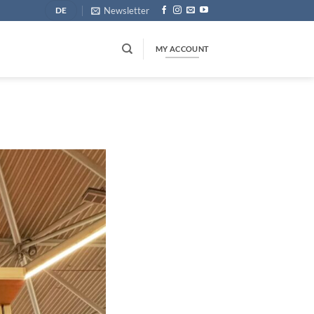
Newsletter
DE
MY ACCOUNT