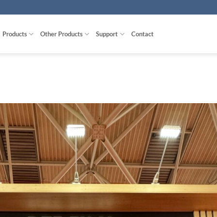
Products
Other Products
Support
Contact