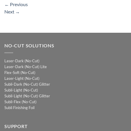
←
Previous
Next
→
NO-CUT SOLUTIONS
Laser-Dark (No-Cut)
Laser-Dark (No-Cut) Lite
Flex-Soft (No-Cut)
Laser-Light (No-Cut)
Subli-Dark (No-Cut) Glitter
Subli-Light (No-Cut)
Subli-Light (No-Cut) Glitter
Subli-Flex (No-Cut)
Subli Finishing Foil
SUPPORT