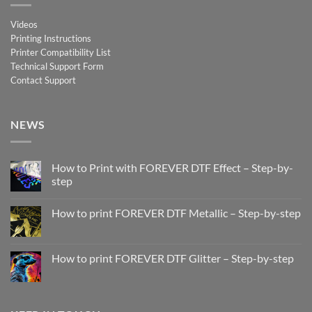
Videos
Printing Instructions
Printer Compatibility List
Technical Support Form
Contact Support
NEWS
How to Print with FOREVER DTF Effect – Step-by-
step
No
Comments
How to print FOREVER DTF Metallic – Step-by-step
on
How
No
to
Comments
Print
on
with
How
How to print FOREVER DTF Glitter – Step-by-step
FOREVER
to
DTF
print
No
Effect
FOREVER
Comments
–
DTF
on
Step-
Metallic
How
by-
–
to