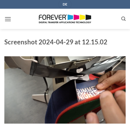
Skip
DE
to
content
Screenshot 2024-04-29 at 12.15.02