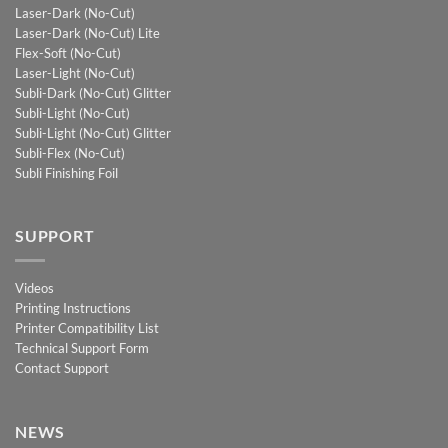
Laser-Dark (No-Cut)
Laser-Dark (No-Cut) Lite
Flex-Soft (No-Cut)
Laser-Light (No-Cut)
Subli-Dark (No-Cut) Glitter
Subli-Light (No-Cut)
Subli-Light (No-Cut) Glitter
Subli-Flex (No-Cut)
Subli Finishing Foil
SUPPORT
Videos
Printing Instructions
Printer Compatibility List
Technical Support Form
Contact Support
NEWS