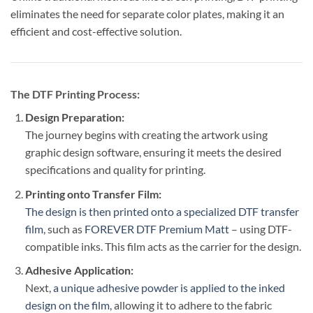
eliminates the need for separate color plates, making it an
efficient and cost-effective solution.
The DTF Printing Process:
Design Preparation:
The journey begins with creating the artwork using
graphic design software, ensuring it meets the desired
specifications and quality for printing.
Printing onto Transfer Film:
The design is then printed onto a specialized DTF transfer
film
, such as
FOREVER DTF Premium Matt
– using DTF-
compatible inks. This film acts as the carrier for the design.
Adhesive Application:
Next,
a unique adhesive powder is applied to the inked
design on the film
, allowing it to adhere to the fabric