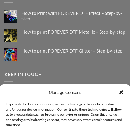
How to Print with FOREVER DTF Effect – Step-by-
step
No
Comments
How to print FOREVER DTF Metallic – Step-by-step
on
How
No
to
Comments
Print
on
with
How
How to print FOREVER DTF Glitter – Step-by-step
FOREVER
to
DTF
print
No
Effect
FOREVER
Comments
–
DTF
on
Step-
Metallic
How
by-
–
to
KEEP IN TOUCH
step
Step-
print
by-
FOREVER
step
DTF
Glitter
Facebook
–
Manage Consent
Step-
Instagram
by-
YouTube
step
To provide the best experiences, we use technologies like cookies to store
and/or access device information. Consenting to these technologies will allow
Sign up for our Newsletter
us to process data such as browsing behavior or unique IDs on this site. Not
consenting or withdrawing consent, may adversely affect certain features and
functions.