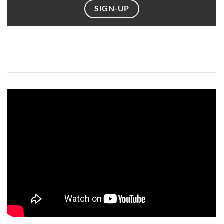
SIGN-UP