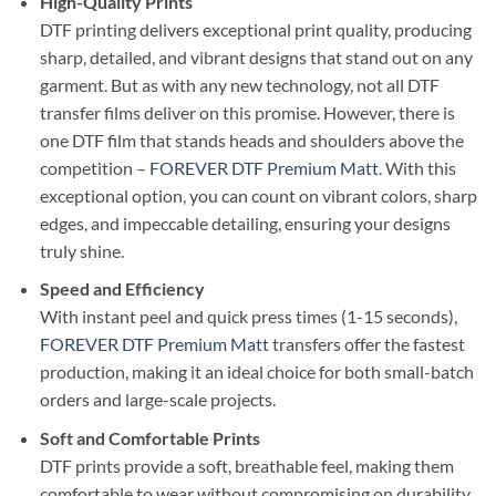
High-Quality Prints
DTF printing delivers exceptional print quality, producing
sharp, detailed, and vibrant designs that stand out on any
garment. But as with any new technology, not all DTF
transfer films deliver on this promise. However, there is
one DTF film that stands heads and shoulders above the
competition –
FOREVER DTF Premium Matt
. With this
exceptional option, you can count on vibrant colors, sharp
edges, and impeccable detailing, ensuring your designs
truly shine.
Speed and Efficiency
With instant peel and quick press times (1-15 seconds),
FOREVER DTF Premium Matt
transfers offer the fastest
production, making it an ideal choice for both small-batch
orders and large-scale projects.
Soft and Comfortable Prints
DTF prints provide a soft, breathable feel, making them
comfortable to wear without compromising on durability.