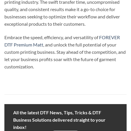
printing industry. The swift transfer time, uncompromised
quality, and consistent results make it a go-to choice for
businesses seeking to optimize their workflow and deliver
exceptional products to their customers.
Embrace the speed, efficiency, and versatility of
FOREVER
DTF Premium Matt
, and unlock the full potential of your
custom printing business. Stay ahead of the competition, and
let your business profits soar with the future of garment
customization.
All the latest DTF News, Tips, Tricks & DTF
Business Solutions delivered straight to your
inbox!