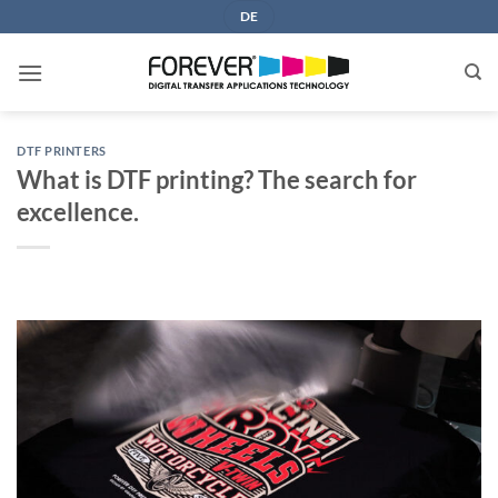
Skip
DE
to
content
DTF PRINTERS
What is DTF printing? The search for
excellence.