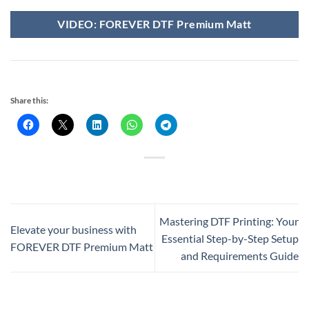
VIDEO: FOREVER DTF Premium Matt
Share this:
Mastering DTF Printing: Your
Elevate your business with
Essential Step-by-Step Setup
FOREVER DTF Premium Matt
and Requirements Guide