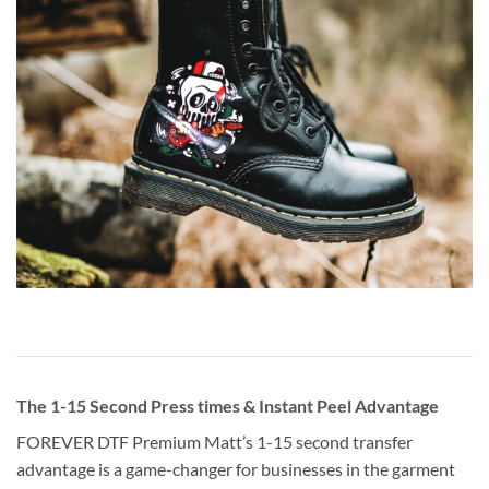
The 1-15 Second Press times & Instant Peel Advantage
FOREVER DTF Premium Matt’s 1-15 second transfer
advantage is a game-changer for businesses in the garment