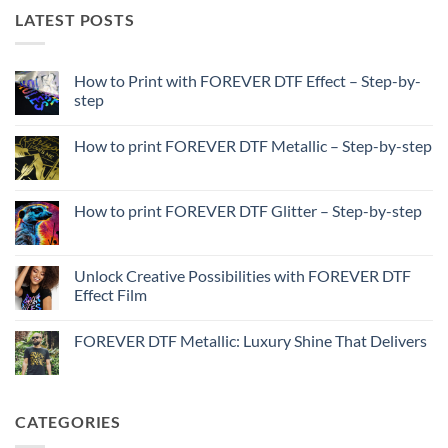
LATEST POSTS
How to Print with FOREVER DTF Effect – Step-by-
step
No
Comments
How to print FOREVER DTF Metallic – Step-by-step
on
How
No
to
Comments
Print
on
with
How
How to print FOREVER DTF Glitter – Step-by-step
FOREVER
to
DTF
print
No
Effect
FOREVER
Comments
–
DTF
on
Step-
Metallic
How
Unlock Creative Possibilities with FOREVER DTF
by-
–
to
step
Effect Film
Step-
print
by-
FOREVER
No
step
DTF
Comments
Glitter
FOREVER DTF Metallic: Luxury Shine That Delivers
on
–
Unlock
Step-
No
Creative
by-
Comments
Possibilities
step
on
with
FOREVER
FOREVER
DTF
CATEGORIES
DTF
Metallic:
Effect
Luxury
Film