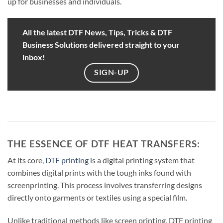
up for businesses and individuals.
All the latest DTF News, Tips, Tricks & DTF
Business Solutions delivered straight to your
inbox!
SIGN-UP
THE ESSENCE OF DTF HEAT TRANSFERS:
At its core,
DTF printing
is a digital printing system that
combines digital prints with the tough inks found with
screenprinting. This process involves transferring designs
directly onto garments or textiles using a special film.
Unlike traditional methods like screen printing, DTF printing