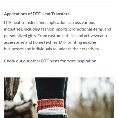
Applications of DTF Heat Transfers
DTF heat transfers find applications across various
industries, including fashion, sports, promotional items, and
personalized gifts. From custom t-shirts and activewear to
accessories and home textiles, DTF printing enables
businesses and individuals to unleash their creativity.
Check out our other DTF posts for more inspiration.