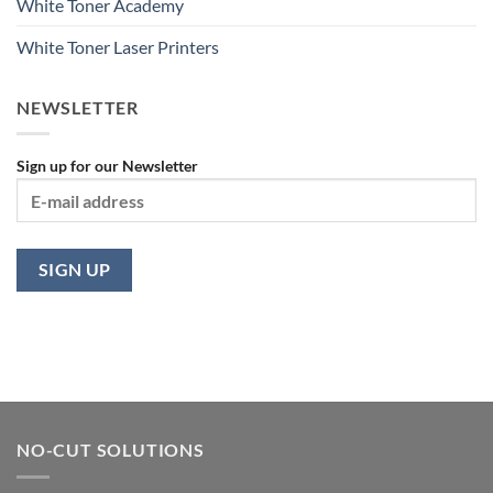
White Toner Academy
White Toner Laser Printers
NEWSLETTER
Sign up for our Newsletter
NO-CUT SOLUTIONS