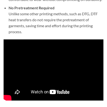
No Pretreatment Required
Unlike some other printing methods, such as DTG, DTF
heat transfers do not require the pretreatment of
garments, saving time and effort during the printing
process.