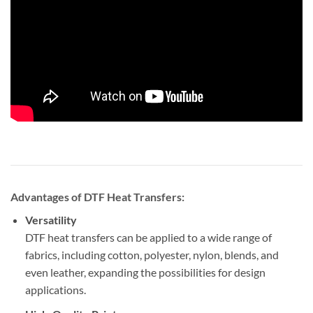
Advantages of DTF Heat Transfers:
Versatility
DTF heat transfers can be applied to a wide range of
fabrics, including cotton, polyester, nylon, blends, and
even leather, expanding the possibilities for design
applications.