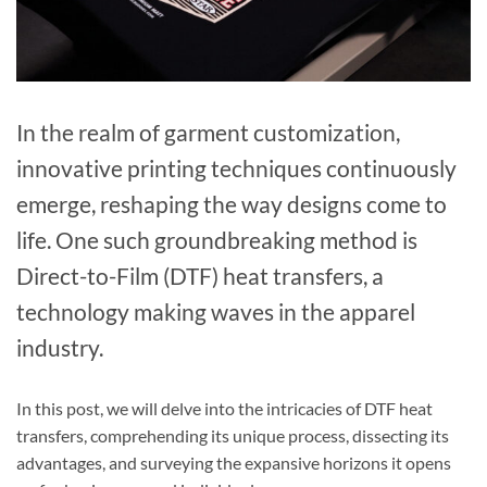
In the realm of garment customization,
innovative printing techniques continuously
emerge, reshaping the way designs come to
life. One such groundbreaking method is
Direct-to-Film (DTF) heat transfers, a
technology making waves in the apparel
industry.
In this post, we will delve into the intricacies of DTF heat
transfers, comprehending its unique process, dissecting its
advantages, and surveying the expansive horizons it opens