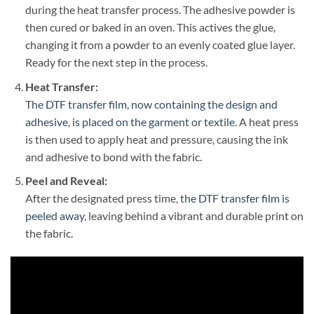
during the heat transfer process. The adhesive powder is
then cured or baked in an oven. This actives the glue,
changing it from a powder to an evenly coated glue layer.
Ready for the next step in the process.
Heat Transfer:
The DTF transfer film, now containing the design and
adhesive, is placed on the garment or textile
. A heat press
is then used to apply heat and pressure, causing the ink
and adhesive to bond with the fabric.
Peel and Reveal:
After the designated press time,
the DTF transfer film is
peeled away
, leaving behind a vibrant and durable print on
the fabric.