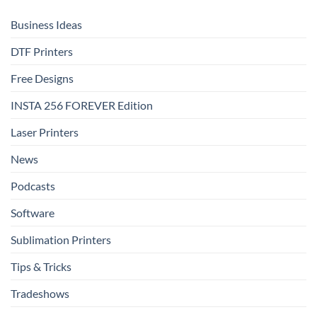
Shine
That
Delivers
Business Ideas
DTF Printers
Free Designs
INSTA 256 FOREVER Edition
Laser Printers
News
Podcasts
Software
Sublimation Printers
Tips & Tricks
Tradeshows