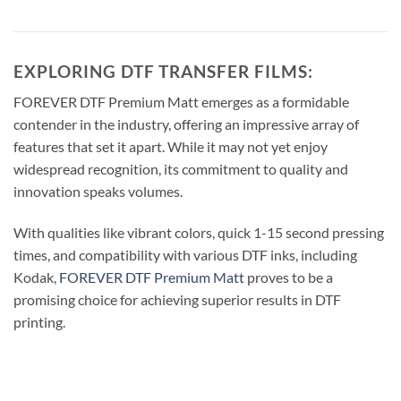
EXPLORING DTF TRANSFER FILMS:
FOREVER DTF Premium Matt emerges as a formidable
contender in the industry, offering an impressive array of
features that set it apart. While it may not yet enjoy
widespread recognition, its commitment to quality and
innovation speaks volumes.
With qualities like vibrant colors, quick 1-15 second pressing
times, and compatibility with various DTF inks, including
Kodak,
FOREVER DTF Premium Matt
proves to be a
promising choice for achieving superior results in DTF
printing.